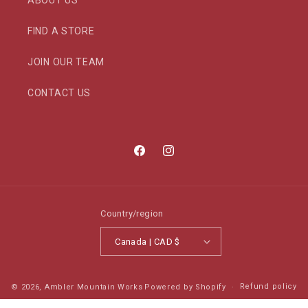
ABOUT US
FIND A STORE
JOIN OUR TEAM
CONTACT US
Facebook
Instagram
Country/region
Canada | CAD $
Refund policy
© 2026,
Ambler Mountain Works
Powered by Shopify
Privacy policy
Terms of service