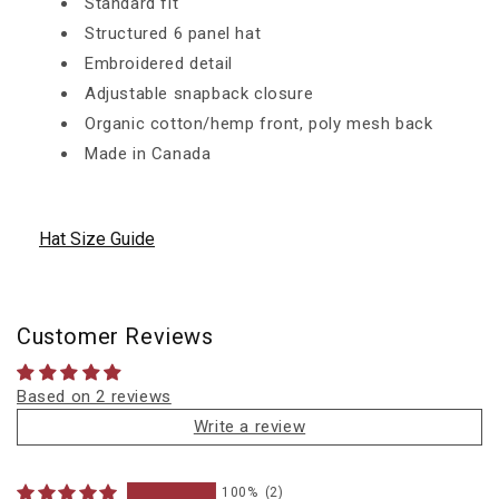
Standard fit
Structured 6 panel hat
Embroidered detail
Adjustable snapback closure
Organic cotton/hemp front, poly mesh back
Made in Canada
Hat Size Guide
Customer Reviews
Based on 2 reviews
Write a review
100%
(2)