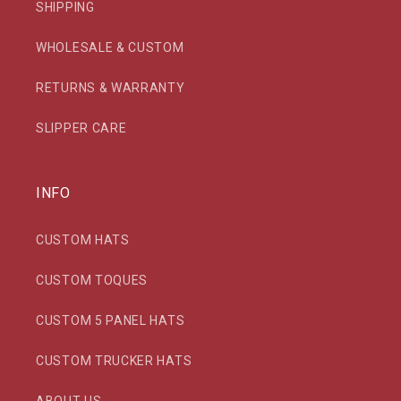
SHIPPING
WHOLESALE & CUSTOM
RETURNS & WARRANTY
SLIPPER CARE
INFO
CUSTOM HATS
CUSTOM TOQUES
CUSTOM 5 PANEL HATS
CUSTOM TRUCKER HATS