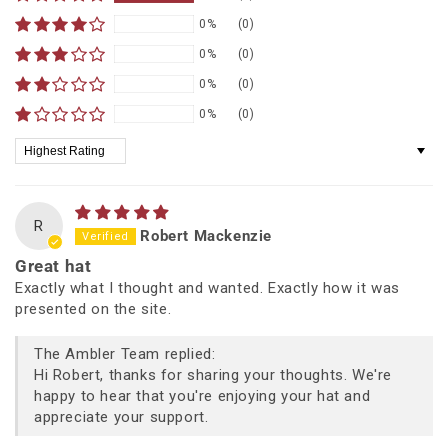
0%
(0)
0%
(0)
0%
(0)
0%
(0)
Sort by
R
Robert Mackenzie
Great hat
Exactly what I thought and wanted. Exactly how it was
presented on the site.
The Ambler Team replied:
Hi Robert, thanks for sharing your thoughts. We're
happy to hear that you're enjoying your hat and
appreciate your support.