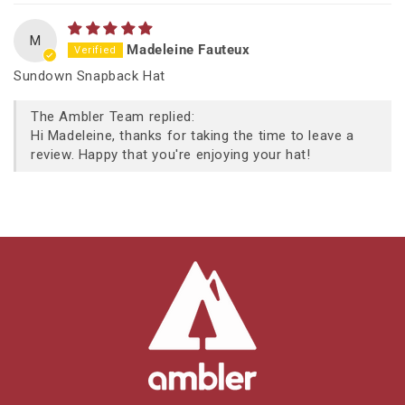
M
Madeleine Fauteux
Sundown Snapback Hat
The Ambler Team replied:
Hi Madeleine, thanks for taking the time to leave a
review. Happy that you're enjoying your hat!