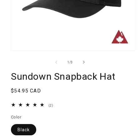
Open
media
1
of
1
/
3
in
modal
Sundown Snapback Hat
Regular
$54.95 CAD
price
2
(2)
total
reviews
Color
Black