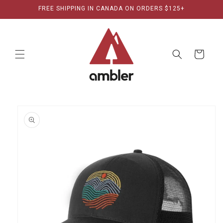
Skip to
FREE SHIPPING IN CANADA ON ORDERS $125+
content
Cart
Skip to
product
information