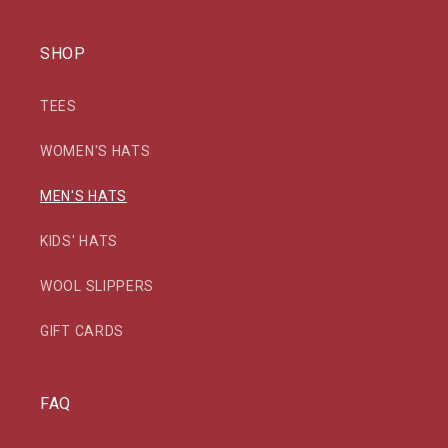
SHOP
TEES
WOMEN'S HATS
MEN'S HATS
KIDS' HATS
WOOL SLIPPERS
GIFT CARDS
FAQ