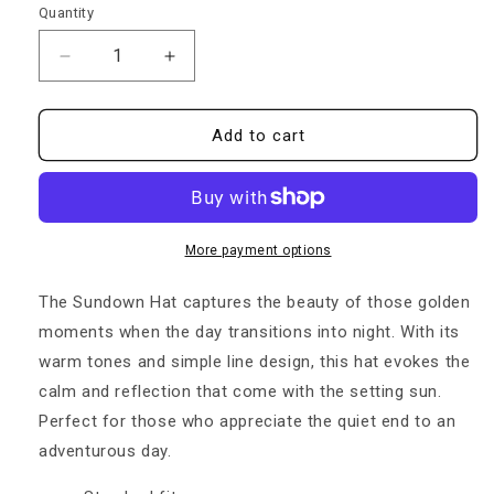
Quantity
Quantity
Decrease
Increase
quantity
quantity
for
for
Sundown
Sundown
Add to cart
Snapback
Snapback
Hat
Hat
More payment options
The Sundown Hat captures the beauty of those golden
moments when the day transitions into night. With its
warm tones and simple line design, this hat evokes the
calm and reflection that come with the setting sun.
Perfect for those who appreciate the quiet end to an
adventurous day.